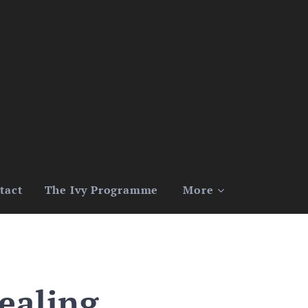
tact
The Ivy Programme
More
ealing