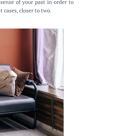
 sense of your past in order to
 cases, closer to two.