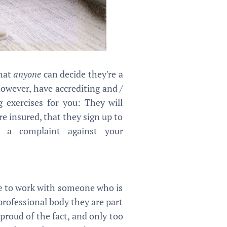
that
anyone
can decide they're a
however, have accrediting and /
g exercises for you: They will
e insured, that they sign up to
 a complaint against your
ve to work with someone who is
 professional body they are part
 proud of the fact, and only too