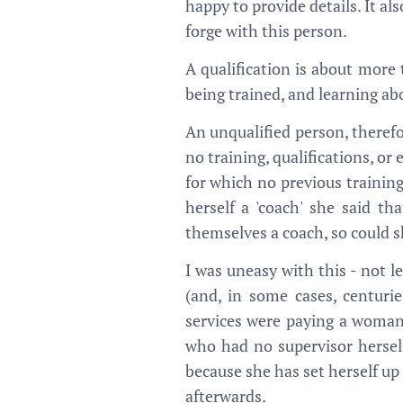
happy to provide details. It al
forge with this person.
A qualification is about more 
being trained, and learning abo
An unqualified person, therefo
no training, qualifications, o
for which no previous training
herself a 'coach' she said th
themselves a coach, so could s
I was uneasy with this - not l
(and, in some cases, centuri
services were paying a woman
who had no supervisor herself
because she has set herself up
afterwards.