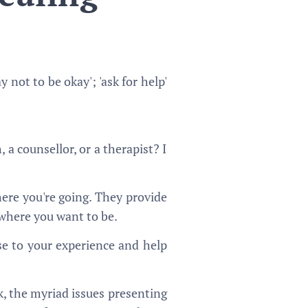
 not to be okay'; 'ask for help'
, a counsellor, or a therapist? I
ere you're going. They provide
o where you want to be.
ise to your experience and help
k, the myriad issues presenting