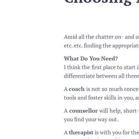
Amid all the chatter on- and of
etc. etc. finding the appropria
What Do You Need?
I think the first place to start
differentiate between all three
A
coach
is not so much concer
tools and foster skills in you,
A
counsellor
will help, short
you find your way out.
A
therapist
is with you for th