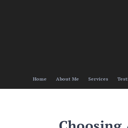
Home
About Me
Services
Test
Choosing 