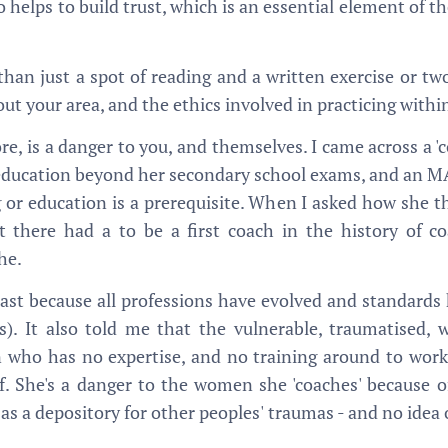
so helps to build trust, which is an essential element of t
than just a spot of reading and a written exercise or two
ut your area, and the ethics involved in practicing within
re, is a danger to you, and themselves. I came across a 'c
r education beyond her secondary school exams, and an MA
 or education is a prerequisite. When I asked how she th
at there had a to be a first coach in the history of co
he.
east because all professions have evolved and standards
es). It also told me that the vulnerable, traumatise
 who has no expertise, and no training around to work
. She's a danger to the women she 'coaches' because of
 as a depository for other peoples' traumas - and no idea