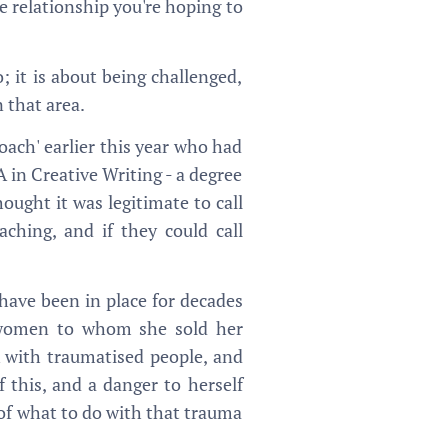
he relationship you're hoping to
; it is about being challenged,
 that area.
oach' earlier this year who had
 in Creative Writing - a degree
ought it was legitimate to call
aching, and if they could call
 have been in place for decades
d, women to whom she sold her
 with traumatised people, and
 this, and a danger to herself
 of what to do with that trauma