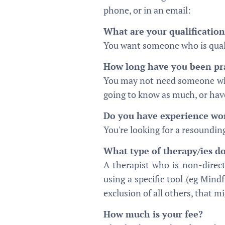
phone, or in an email:
What are your qualification
You want someone who is quali
How long have you been pra
You may not need someone who 
going to know as much, or have
Do you have experience work
You're looking for a resounding
What type of therapy/ies do
A therapist who is non-direc
using a specific tool (eg Mindf
exclusion of all others, that m
How much is your fee?