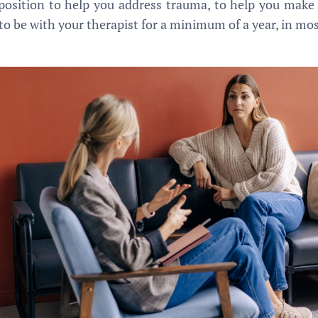
a position to help you address trauma, to help you make
o be with your therapist for a minimum of a year, in most