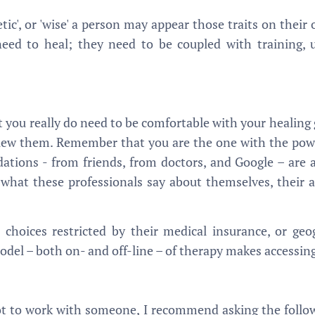
tic', or 'wise' a person may appear those traits on thei
eed to heal; they need to be coupled with training, 
ut you really do need to be comfortable with your healing
terview them. Remember that you are the one with the po
ations - from friends, from doctors, and Google – are 
 what these professionals say about themselves, their ar
choices restricted by their medical insurance, or geog
el – both on- and off-line – of therapy makes accessing
t to work with someone, I recommend asking the follow