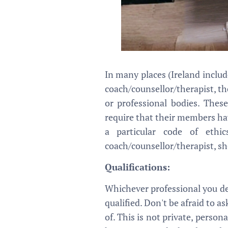
In many places (Ireland includ
coach/counsellor/therapist, th
or professional bodies. These
require that their members hav
a particular code of eth
coach/counsellor/therapist, sh
Qualifications:
Whichever professional you de
qualified. Don't be afraid to a
of. This is not private, person