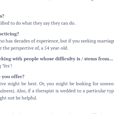
s?
fied to do what they say they can do.
cticing?
has decades of experience, but if you seeking marriage 
 the perspective of, a 54 year-old.
ing with people whose difficulty is / stems from...
 'Yes'!
 you offer?
tive might be best. Or, you might be looking for some
ulness). Also, if a therapist is wedded to a particular t
ight not be helpful.