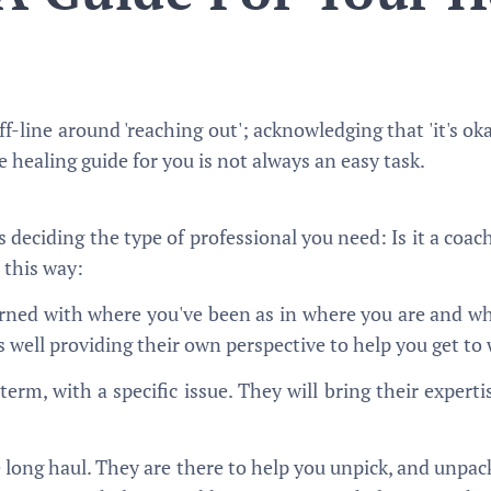
f-line around 'reaching out'; acknowledging that 'it's okay
te healing guide for you is not always an easy task.
 is deciding the type of professional you need: Is it a coach
 this way:
ned with where you've been as in where you are and wh
 as well providing their own perspective to help you get t
-term, with a specific issue. They will bring their expert
e long haul. They are there to help you unpick, and unpac