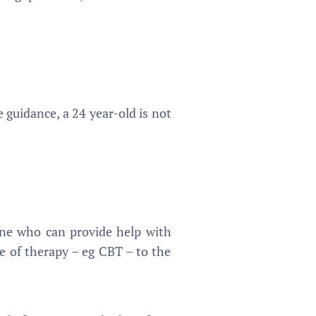
guidance, a 24 year-old is not
one who can provide help with
ype of therapy – eg CBT – to the