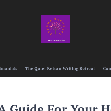
imonials
The Quiet Return Writing Retreat
Con
A Guide For Your H