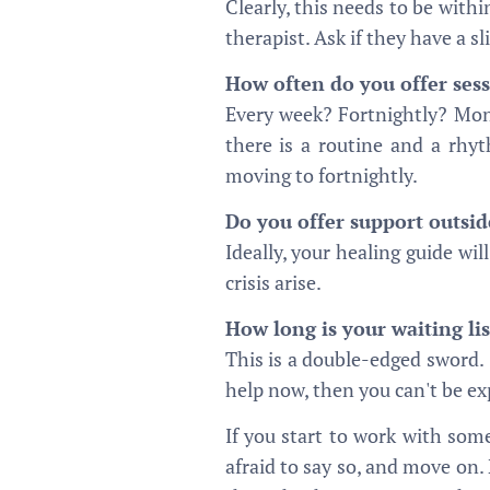
Clearly, this needs to be with
therapist. Ask if they have a sl
How often do you offer ses
Every week? Fortnightly? Mo
there is a routine and a rhy
moving to fortnightly.
Do you offer support outsid
Ideally, your healing guide wil
crisis arise.
How long is your waiting lis
This is a double-edged sword. 
help now, then you can't be exp
If you start to work with some
afraid to say so, and move on.