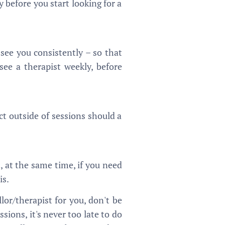
 before you start looking for a
ee you consistently – so that
ee a therapist weekly, before
act outside of sessions should a
, at the same time, if you need
is.
lor/therapist for you, don't be
ions, it's never too late to do