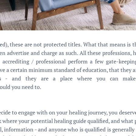
ed), these are not protected titles. What that means is 
en advertise and charge as such. All these professions, 
 accrediting / professional perform a few gate-keepin
e a certain minimum standard of education, that they ar
ics - and they are a place where you can make
ould you need to.
cide to engage with on your healing journey, you deser
sk where your potential healing guide qualified, and what
al, information - and anyone who is qualified is generally