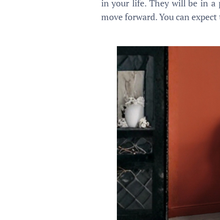
in your life. They will be in 
move forward. You can expect t