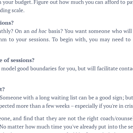
in your budget. Figure out how much you can afford to pay
iding scale.
sions?
nthly? On an
ad hoc
basis? You want someone who will s
thm to your sessions. To begin with, you may need to s
e of sessions?
l model good boundaries for you, but will facilitate cont
t?
Someone with a long waiting list can be a good sign; but
ected more than a few weeks – especially if you're in cris
one, and find that they are not the right coach/counsel
 No matter how much time you've already put into the sess