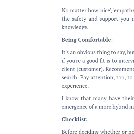
No matter how 'nice', 'empathe
the safety and support you n
knowledge.
Being Comfortable
:
It's an obvious thing to say, b
if you're a good fit is to in
client (customer). Recommend
search. Pay attention, too, to
experience.
I know that many have their 
emergence of a more hybrid mod
Checklist:
Before deciding whether or no