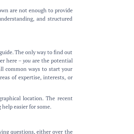
r own are not enough to provide
understanding, and structured
 guide. The only way to find out
wer here –
you
are the potential
all common ways to start your
eas of expertise, interests, or
raphical location. The recent
 help easier for some.
ing questions, either over the